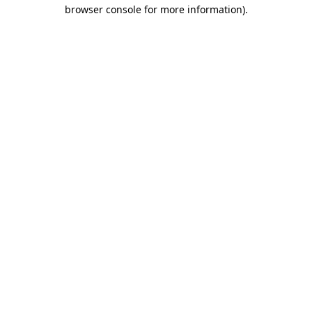
browser console for more information)
.