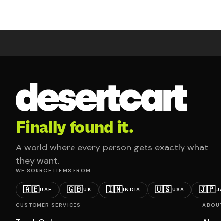
Finally found it.
A world where every person gets exactly what
they want.
WE SOURCE ITEMS FROM
🇦🇪
🇬🇧
🇮🇳
🇺🇸
🇯🇵
UAE
UK
INDIA
USA
J
CUSTOMER SERVICES
ABOU