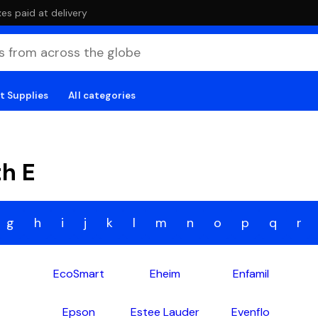
es paid at delivery
t Supplies
All categories
th E
g
h
i
j
k
l
m
n
o
p
q
r
EcoSmart
Eheim
Enfamil
Epson
Estee Lauder
Evenflo