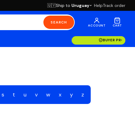
Ship to
Uruguay
Help
Track order
🇺🇾
SEARCH
ACCOUNT
CART
BUYER PROTECT
s
t
u
v
w
x
y
z