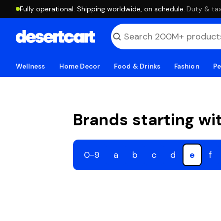
Fully operational. Shipping worldwide, on schedule.
·
Duty & tax
Wellness
Home Decor
Food & Drinks
Fashion
Pe
Brands starting wi
0-9
a
b
c
d
e
f