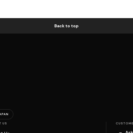
Back to top
APAN
T US
CUSTOME
Ask