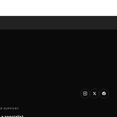
R SUPPORT
 a specialist