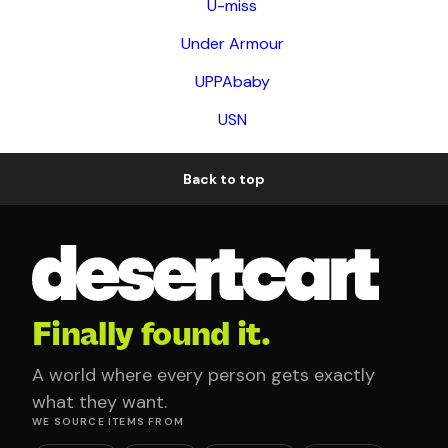
U-miss
Under Armour
UPPAbaby
USN
Back to top
Finally found it.
A world where every person gets exactly
what they want.
WE SOURCE ITEMS FROM