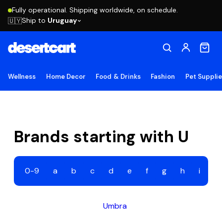
Fully operational. Shipping worldwide, on schedule.
Ship to
Uruguay
🇺🇾
Wellness
Home Decor
Food & Drinks
Fashion
Pet Suppli
Brands starting with U
0-9
a
b
c
d
e
f
g
h
i
j
Umbra