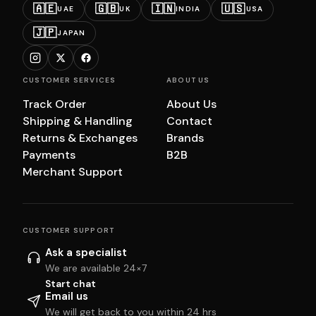
🇦🇪
🇬🇧
🇮🇳
🇺🇸
UAE
UK
INDIA
USA
🇯🇵
JAPAN
CUSTOMER SERVICES
ABOUT US
Track Order
About Us
Shipping & Handling
Contact
Returns & Exchanges
Brands
Payments
B2B
Merchant Support
CUSTOMER SUPPORT
Ask a specialist
We are available 24×7
Start chat
Email us
We will get back to you within 24 hrs