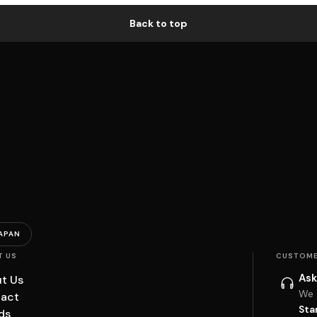
Back to top
APAN
T US
CUSTOME
Ask
t Us
We 
act
Sta
ds