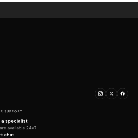
R SUPPORT
 a specialist
are available 24×7
rt chat