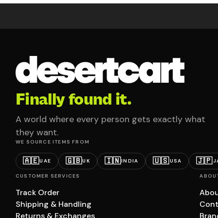
Finally found it.
A world where every person gets exactly what
they want.
WE SOURCE ITEMS FROM
🇦🇪
🇬🇧
🇮🇳
🇺🇸
🇯🇵
UAE
UK
INDIA
USA
J
CUSTOMER SERVICES
ABOU
Track Order
Abou
Shipping & Handling
Cont
Returns & Exchanges
Bran