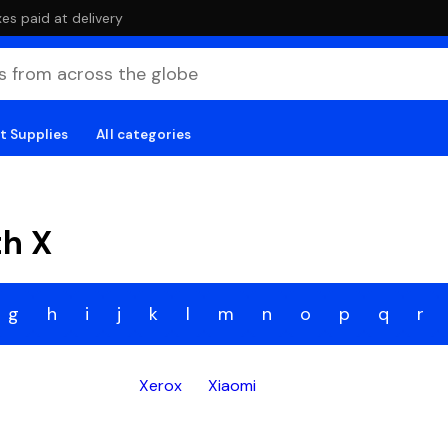
es paid at delivery
t Supplies
All categories
th X
g
h
i
j
k
l
m
n
o
p
q
r
Xerox
Xiaomi