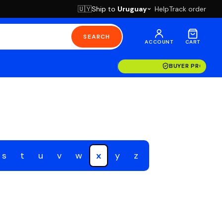
Ship to
Uruguay
Help
Track order
🇺🇾
SEARCH
ACCOUNT
CART
BUYER PROTECT
s
t
u
v
w
x
y
z