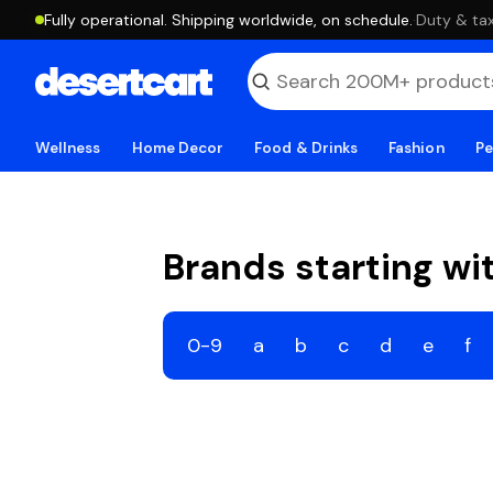
Fully operational. Shipping worldwide, on schedule.
·
Duty & tax
Wellness
Home Decor
Food & Drinks
Fashion
Pe
Brands starting wi
0-9
a
b
c
d
e
f