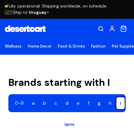
Fully operational. Shipping worldwide, on schedule.
Ship to
Uruguay
🇺🇾
Wellness
Home Decor
Food & Drinks
Fashion
Pet Suppli
Brands starting with I
0-9
a
b
c
d
e
f
g
h
i
j
Iams