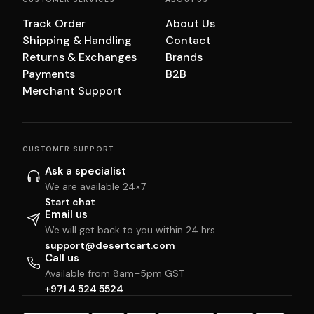
Track Order
About Us
Shipping & Handling
Contact
Returns & Exchanges
Brands
Payments
B2B
Merchant Support
CUSTOMER SUPPORT
Ask a specialist
We are available 24×7
Start chat
Email us
We will get back to you within 24 hrs
support@desertcart.com
Call us
Available from 8am–5pm GST
+971 4 524 5524