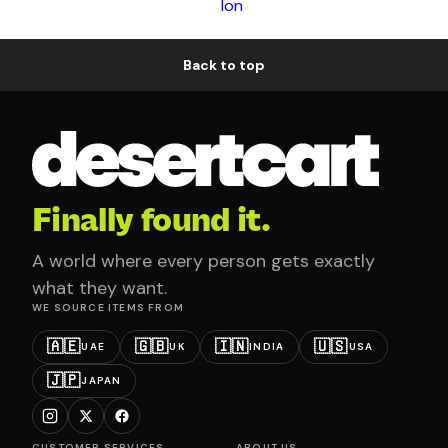
Ion
Back to top
Finally found it.
A world where every person gets exactly
what they want.
WE SOURCE ITEMS FROM
🇦🇪
🇬🇧
🇮🇳
🇺🇸
UAE
UK
INDIA
USA
🇯🇵
JAPAN
CUSTOMER SERVICES
ABOUT US