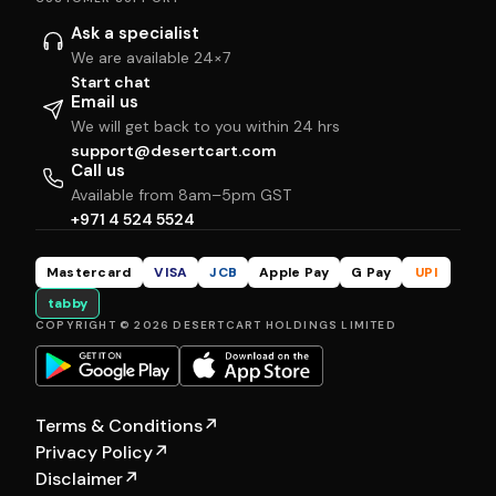
Ask a specialist
We are available 24×7
Start chat
Email us
We will get back to you within 24 hrs
support@desertcart.com
Call us
Available from 8am–5pm GST
+971 4 524 5524
Mastercard
VISA
JCB
Apple Pay
G Pay
UPI
tabby
COPYRIGHT © 2026 DESERTCART HOLDINGS LIMITED
Terms & Conditions
↗
Privacy Policy
↗
Disclaimer
↗