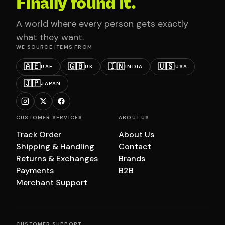
Finally found it.
A world where every person gets exactly
what they want.
WE SOURCE ITEMS FROM
🇦🇪
🇬🇧
🇮🇳
🇺🇸
UAE
UK
INDIA
USA
🇯🇵
JAPAN
CUSTOMER SERVICES
ABOUT US
Track Order
About Us
Shipping & Handling
Contact
Returns & Exchanges
Brands
Payments
B2B
Merchant Support
CUSTOMER SUPPORT