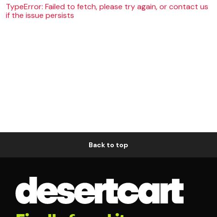
TypeError: Failed to fetch, please try again, or contact us
if the issue persists
Back to top