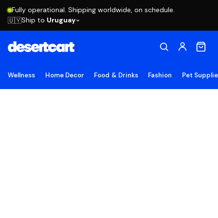
Fully operational. Shipping worldwide, on schedule.
Ship to
Uruguay
🇺🇾
Wellness
Home Decor
Food & Drinks
Fashion
Pet Suppli