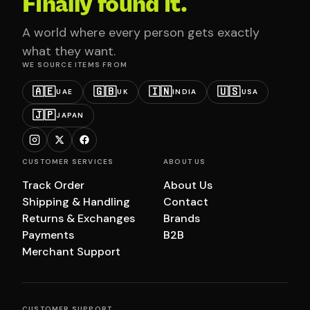
Finally found it.
A world where every person gets exactly
what they want.
WE SOURCE ITEMS FROM
🇦🇪
🇬🇧
🇮🇳
🇺🇸
UAE
UK
INDIA
USA
🇯🇵
JAPAN
CUSTOMER SERVICES
ABOUT US
Track Order
About Us
Shipping & Handling
Contact
Returns & Exchanges
Brands
Payments
B2B
Merchant Support
CUSTOMER SUPPORT