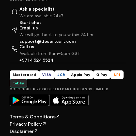
Ask a specialist
We are available 24×7
Start chat
Email us
We will get back to you within 24 hrs
support@desertcart.com
Call us
Available from 8am–5pm GST
+971 4 524 5524
Mastercard
VISA
JCB
Apple Pay
G Pay
UPI
tabby
COPYRIGHT © 2026 DESERTCART HOLDINGS LIMITED
Terms & Conditions
↗
Privacy Policy
↗
Disclaimer
↗