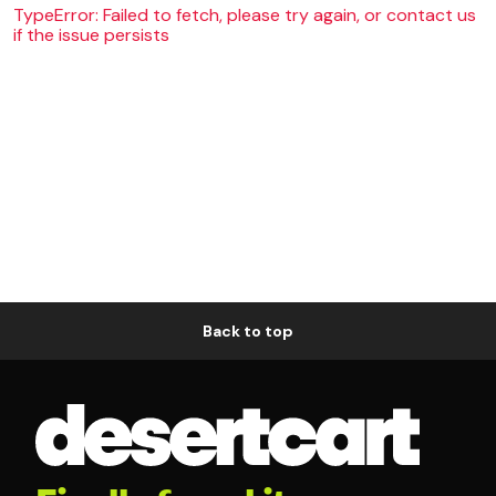
TypeError: Failed to fetch, please try again, or contact us
if the issue persists
Back to top