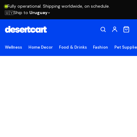
Fully operational. Shipping worldwide, on schedule.
Ship to
Uruguay
🇺🇾
Wellness
Home Decor
Food & Drinks
Fashion
Pet Suppli