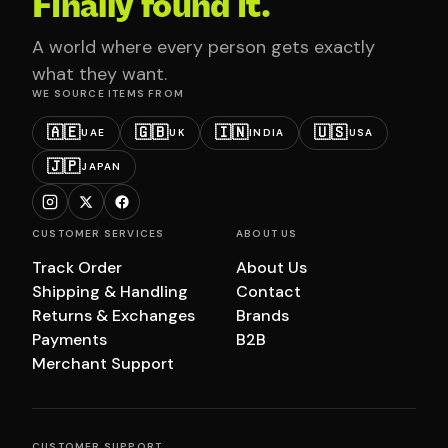
Finally found it.
A world where every person gets exactly
what they want.
WE SOURCE ITEMS FROM
🇦🇪
🇬🇧
🇮🇳
🇺🇸
UAE
UK
INDIA
USA
🇯🇵
JAPAN
CUSTOMER SERVICES
ABOUT US
Track Order
About Us
Shipping & Handling
Contact
Returns & Exchanges
Brands
Payments
B2B
Merchant Support
CUSTOMER SUPPORT