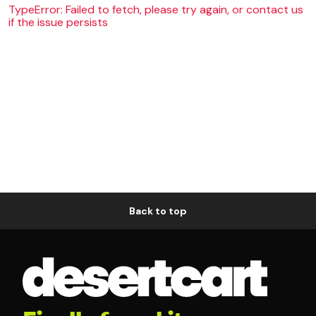
TypeError: Failed to fetch, please try again, or contact us
if the issue persists
Back to top