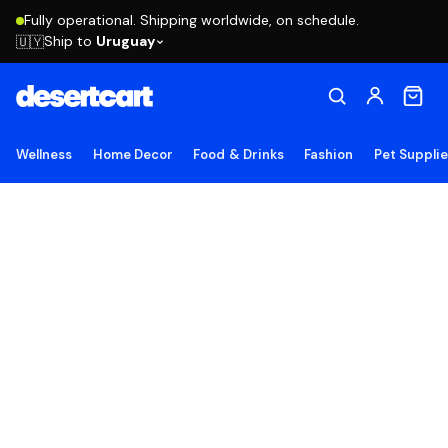
Fully operational. Shipping worldwide, on schedule.
Ship to
Uruguay
🇺🇾
Wellness
Home Decor
Food & Drinks
Fashion
Pet Suppli