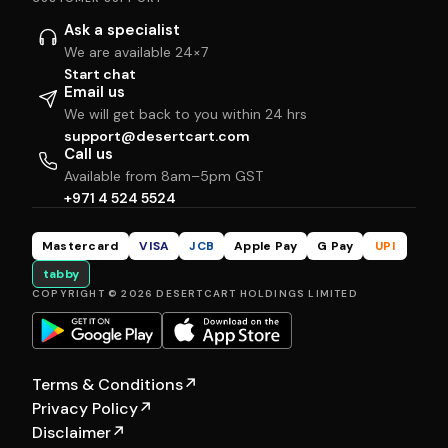
Ask a specialist
We are available 24×7
Start chat
Email us
We will get back to you within 24 hrs
support@desertcart.com
Call us
Available from 8am–5pm GST
+971 4 524 5524
Mastercard
VISA
JCB
Apple Pay
G Pay
UPI
tabby
COPYRIGHT © 2026 DESERTCART HOLDINGS LIMITED
Terms & Conditions
↗
Privacy Policy
↗
Disclaimer
↗