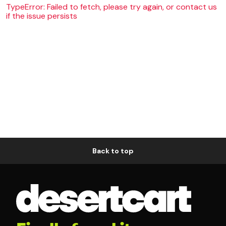
TypeError: Failed to fetch, please try again, or contact us
if the issue persists
Back to top