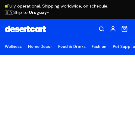
Fully operational. Shipping worldwide, on schedule.
Ship to
Uruguay
🇺🇾
Wellness
Home Decor
Food & Drinks
Fashion
Pet Suppli