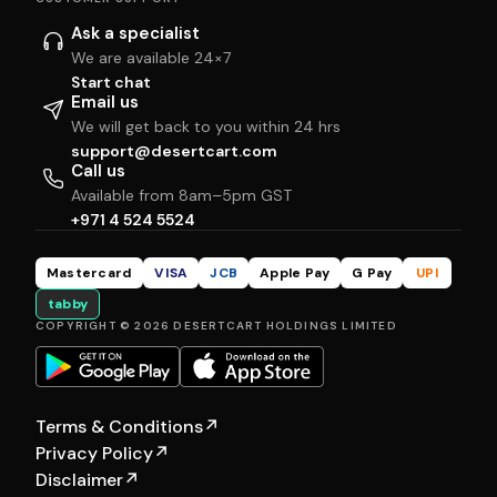
Ask a specialist
We are available 24×7
Start chat
Email us
We will get back to you within 24 hrs
support@desertcart.com
Call us
Available from 8am–5pm GST
+971 4 524 5524
Mastercard
VISA
JCB
Apple Pay
G Pay
UPI
tabby
COPYRIGHT © 2026 DESERTCART HOLDINGS LIMITED
Terms & Conditions
↗
Privacy Policy
↗
Disclaimer
↗