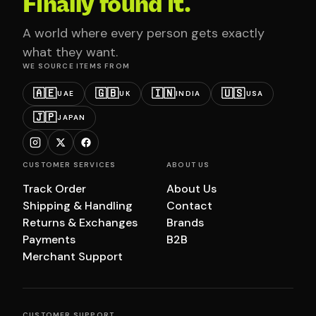
Finally found it.
A world where every person gets exactly
what they want.
WE SOURCE ITEMS FROM
🇦🇪
🇬🇧
🇮🇳
🇺🇸
UAE
UK
INDIA
USA
🇯🇵
JAPAN
CUSTOMER SERVICES
ABOUT US
Track Order
About Us
Shipping & Handling
Contact
Returns & Exchanges
Brands
Payments
B2B
Merchant Support
CUSTOMER SUPPORT