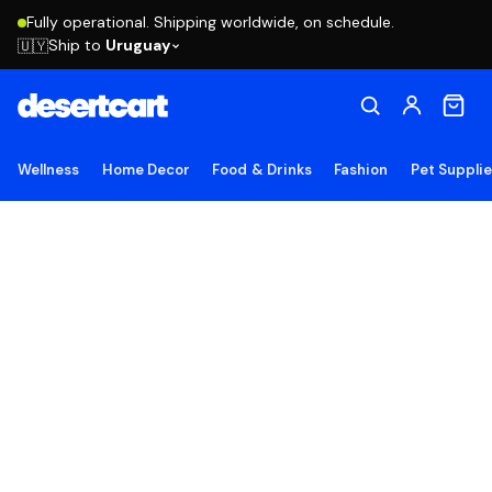
Fully operational. Shipping worldwide, on schedule.
Ship to
Uruguay
🇺🇾
Wellness
Home Decor
Food & Drinks
Fashion
Pet Suppli