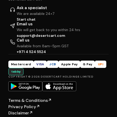
Ask a specialist
We are available 24×7
Start chat
Email us
We will get back to you within 24 hrs
support@desertcart.com
Call us
Available from 8am–5pm GST
+971 4 524 5524
Mastercard
VISA
JCB
Apple Pay
G Pay
UPI
tabby
COPYRIGHT © 2026 DESERTCART HOLDINGS LIMITED
Terms & Conditions
↗
Privacy Policy
↗
Disclaimer
↗