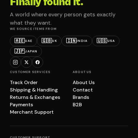
Finally found it.
A world where every person gets exactly
what they want.
WE SOURCE ITEMS FROM
🇦🇪
🇬🇧
🇮🇳
🇺🇸
UAE
UK
INDIA
USA
🇯🇵
JAPAN
CUSTOMER SERVICES
ABOUT US
Track Order
About Us
Shipping & Handling
Contact
Returns & Exchanges
Brands
Payments
B2B
Merchant Support
CUSTOMER SUPPORT