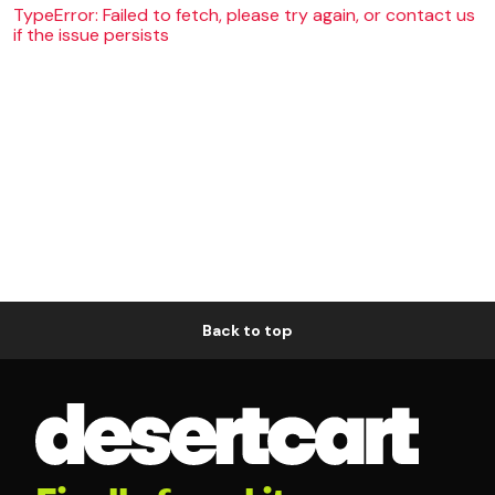
TypeError: Failed to fetch, please try again, or contact us
if the issue persists
Back to top