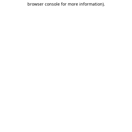
browser console for more information)
.