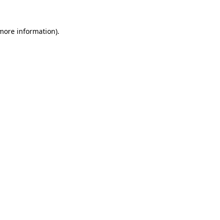
more information)
.