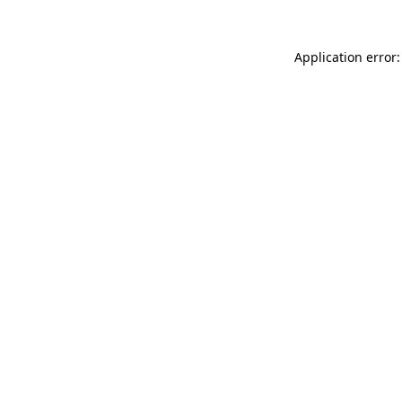
Application error: