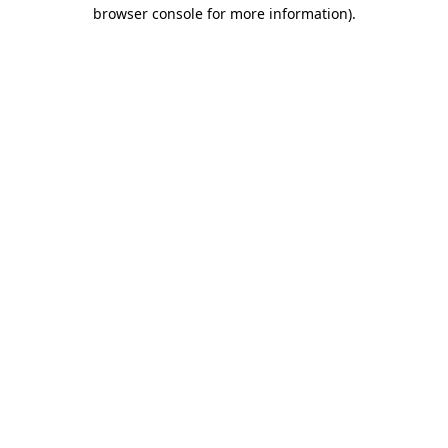
browser console for more information)
.