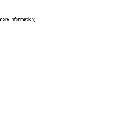
more information)
.