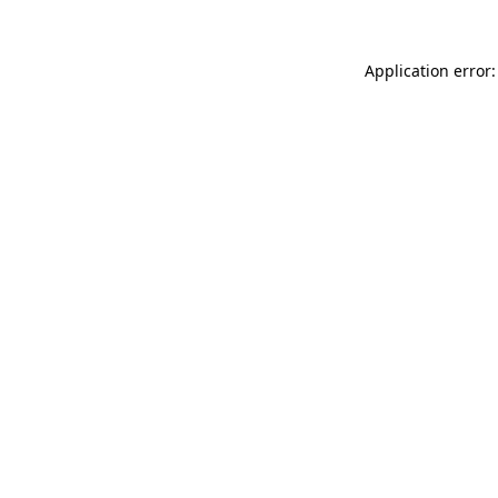
Application error: