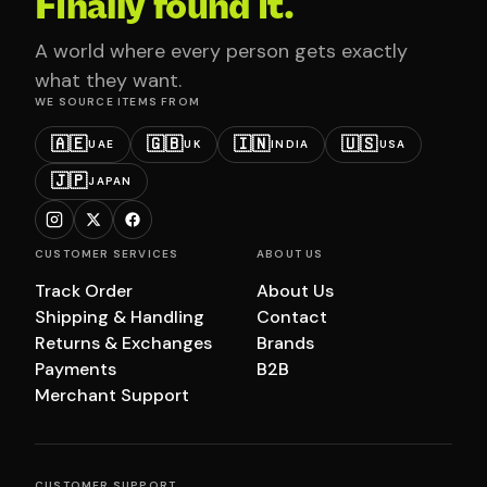
Finally found it.
A world where every person gets exactly
what they want.
WE SOURCE ITEMS FROM
🇦🇪
🇬🇧
🇮🇳
🇺🇸
UAE
UK
INDIA
USA
🇯🇵
JAPAN
CUSTOMER SERVICES
ABOUT US
Track Order
About Us
Shipping & Handling
Contact
Returns & Exchanges
Brands
Payments
B2B
Merchant Support
CUSTOMER SUPPORT