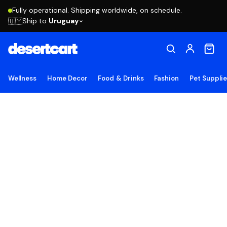
Fully operational. Shipping worldwide, on schedule.
Ship to
Uruguay
🇺🇾
Wellness
Home Decor
Food & Drinks
Fashion
Pet Suppli