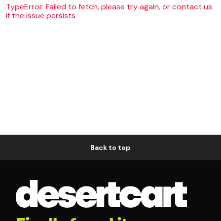
TypeError: Failed to fetch, please try again, or contact us
if the issue persists
Back to top