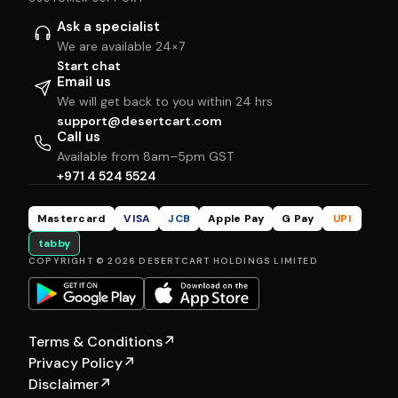
Ask a specialist
We are available 24×7
Start chat
Email us
We will get back to you within 24 hrs
support@desertcart.com
Call us
Available from 8am–5pm GST
+971 4 524 5524
Mastercard
VISA
JCB
Apple Pay
G Pay
UPI
tabby
COPYRIGHT © 2026 DESERTCART HOLDINGS LIMITED
Terms & Conditions
↗
Privacy Policy
↗
Disclaimer
↗