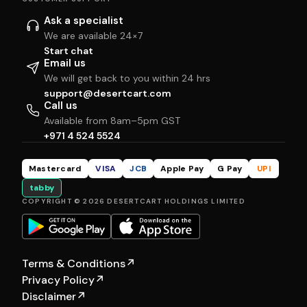
Ask a specialist
We are available 24×7
Start chat
Email us
We will get back to you within 24 hrs
support@desertcart.com
Call us
Available from 8am–5pm GST
+971 4 524 5524
Mastercard
VISA
JCB
Apple Pay
G Pay
UPI
tabby
COPYRIGHT © 2026 DESERTCART HOLDINGS LIMITED
Terms & Conditions
↗
Privacy Policy
↗
Disclaimer
↗