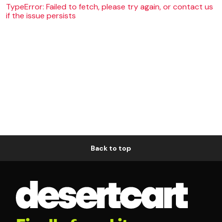
TypeError: Failed to fetch, please try again, or contact us
if the issue persists
Back to top