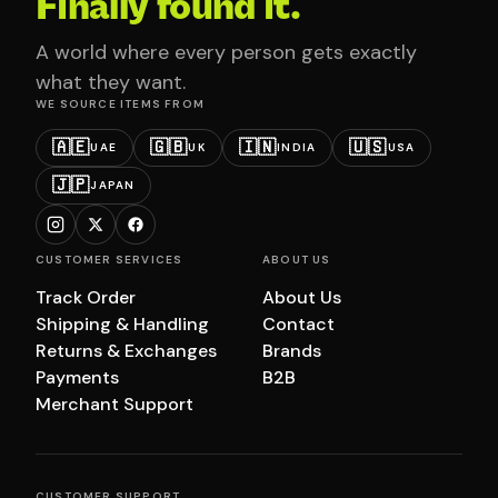
Finally found it.
A world where every person gets exactly
what they want.
WE SOURCE ITEMS FROM
🇦🇪
🇬🇧
🇮🇳
🇺🇸
UAE
UK
INDIA
USA
🇯🇵
JAPAN
CUSTOMER SERVICES
ABOUT US
Track Order
About Us
Shipping & Handling
Contact
Returns & Exchanges
Brands
Payments
B2B
Merchant Support
CUSTOMER SUPPORT