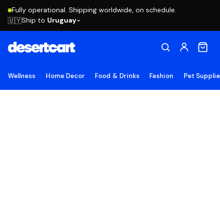
Fully operational. Shipping worldwide, on schedule.
Ship to
Uruguay
🇺🇾
Wellness
Home Decor
Food & Drinks
Fashion
Pet Suppli