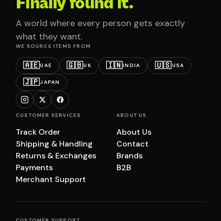
Finally found it.
A world where every person gets exactly
what they want.
WE SOURCE ITEMS FROM
🇦🇪
🇬🇧
🇮🇳
🇺🇸
UAE
UK
INDIA
USA
🇯🇵
JAPAN
CUSTOMER SERVICES
ABOUT US
Track Order
About Us
Shipping & Handling
Contact
Returns & Exchanges
Brands
Payments
B2B
Merchant Support
CUSTOMER SUPPORT