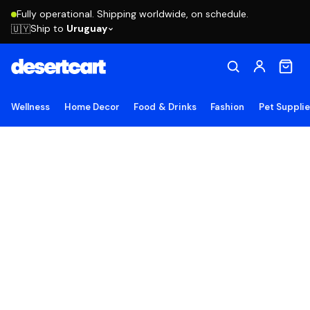
Fully operational. Shipping worldwide, on schedule.
Ship to
Uruguay
🇺🇾
Wellness
Home Decor
Food & Drinks
Fashion
Pet Suppli