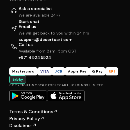
Ask a specialist
We are available 24×7
Start chat
Email us
We will get back to you within 24 hrs
support@desertcart.com
Call us
Available from 8am–5pm GST
+971 4 524 5524
Mastercard
VISA
JCB
Apple Pay
G Pay
UPI
tabby
COPYRIGHT © 2026 DESERTCART HOLDINGS LIMITED
Terms & Conditions
↗
Privacy Policy
↗
Disclaimer
↗