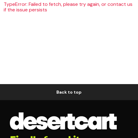
TypeError: Failed to fetch, please try again, or contact us
if the issue persists
Back to top