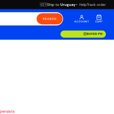
Ship to
Uruguay
Help
Track order
🇺🇾
SEARCH
ACCOUNT
CART
BUYER PROTECT
 persists