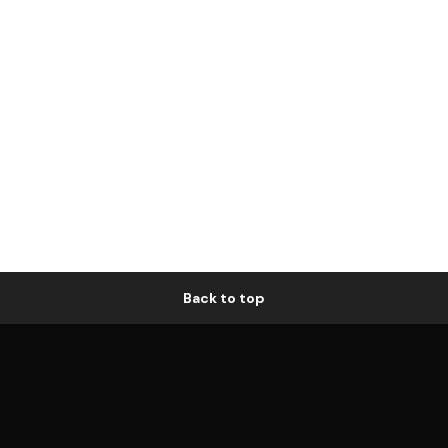
Back to top