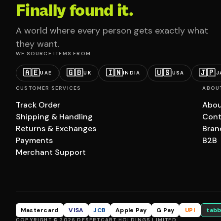
Finally found it.
A world where every person gets exactly what
they want.
WE SOURCE ITEMS FROM
🇦🇪
🇬🇧
🇮🇳
🇺🇸
🇯🇵
UAE
UK
INDIA
USA
J
CUSTOMER SERVICES
ABOU
Track Order
Abou
Shipping & Handling
Cont
Returns & Exchanges
Bran
Payments
B2B
Merchant Support
Mastercard
VISA
JCB
Apple Pay
G Pay
UPI
tabb
COPYRIGHT © 2026 DESERTCART HOLDINGS LIMITED