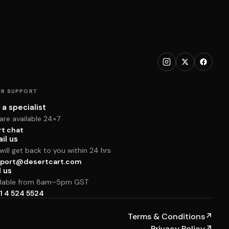
R SUPPORT
 a specialist
are available 24×7
rt chat
il us
ill get back to you within 24 hrs
port@desertcart.com
l us
ilable from 8am–5pm GST
1 4 524 5524
Terms & Conditions
↗
Privacy Policy
↗