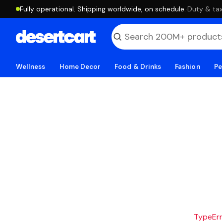
Fully operational. Shipping worldwide, on schedule.
·
Duty & tax
Wellness
Home Decor
Food & Drinks
Fashion
Pe
TypeErro