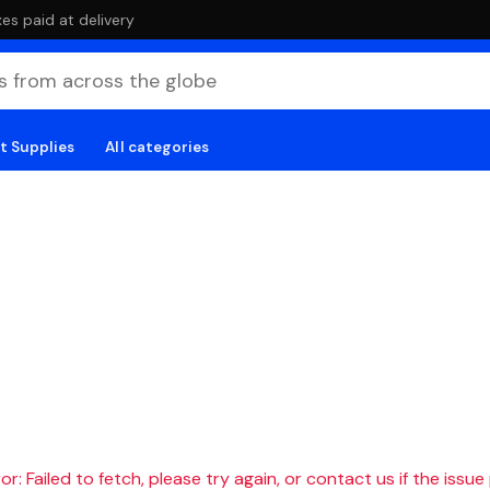
es paid at delivery
t Supplies
All categories
r: Failed to fetch, please try again, or contact us if the issue