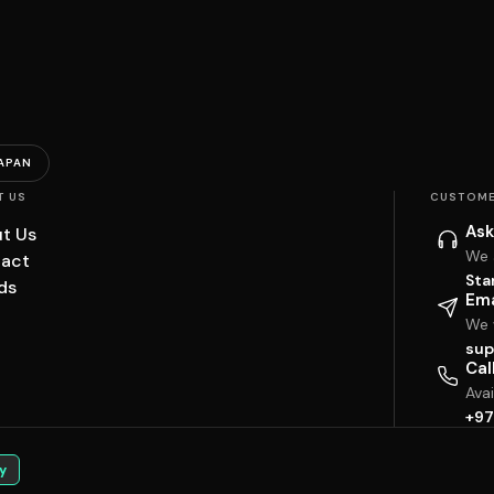
APAN
T US
CUSTOME
Ask
t Us
We 
act
Sta
ds
Ema
We w
sup
Cal
Ava
+97
y